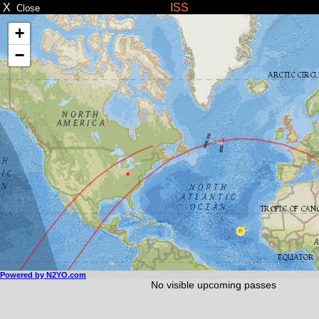
X
ISS
Close