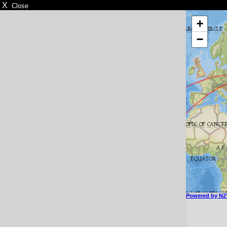
X
Close