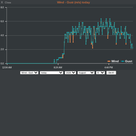
X
Wind - Gust (m/s) today
Close