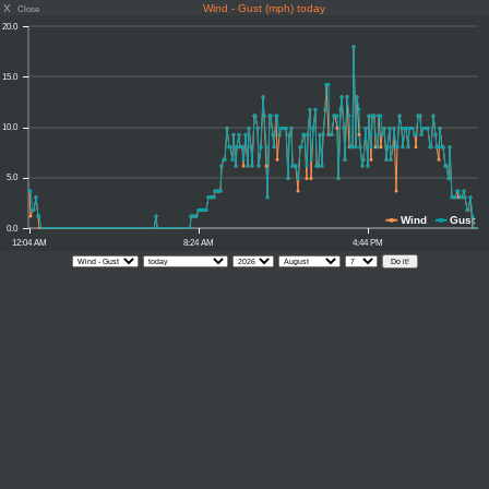
X
Wind - Gust (mph) today
Close