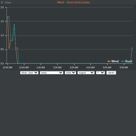
X
Wind - Gust (m/s) today
Close