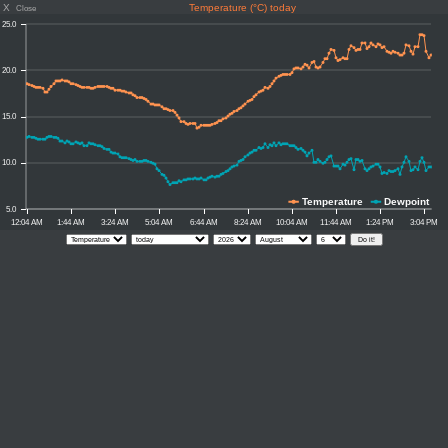
X
Temperature (°C) today
Close