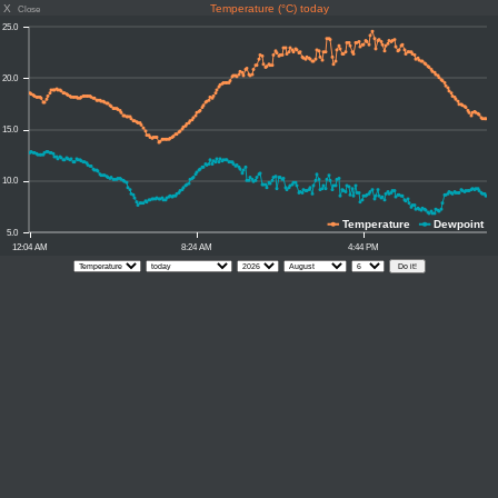
X
Temperature (°C) today
Close