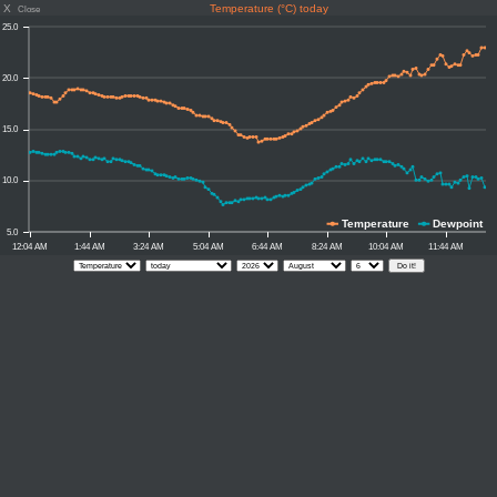
X
Temperature (°C) today
Close