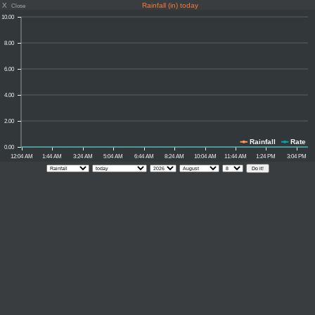
X
Rainfall (in) today
Close