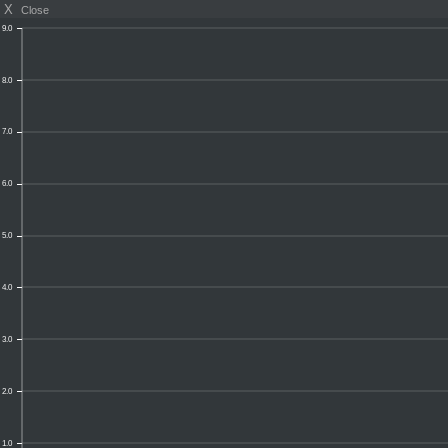
X
Close