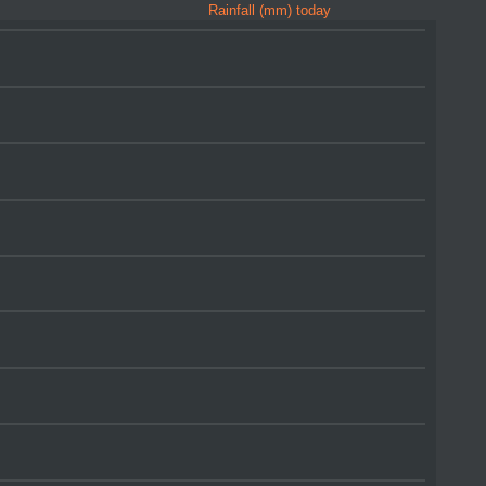
Rainfall (mm) today