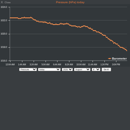
X
Pressure (hPa) today
Close