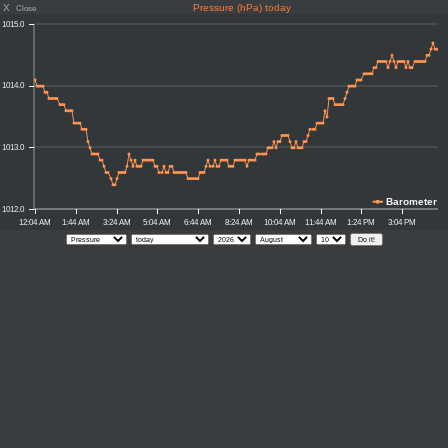
X
Pressure (hPa) today
Close