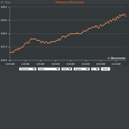
X
Pressure (hPa) today
Close